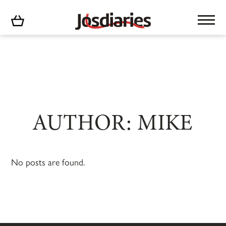
No products in the cart.
AUTHOR: MIKE
No posts are found.