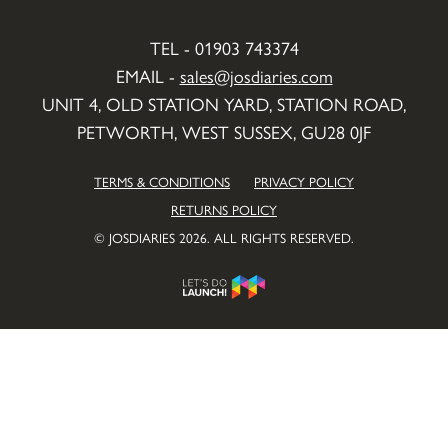
TEL - 01903 743374
EMAIL -
sales@josdiaries.com
UNIT 4, OLD STATION YARD, STATION ROAD,
PETWORTH, WEST SUSSEX, GU28 0JF
TERMS & CONDITIONS
PRIVACY POLICY
RETURNS POLICY
© JOSDIARIES 2026. ALL RIGHTS RESERVED.